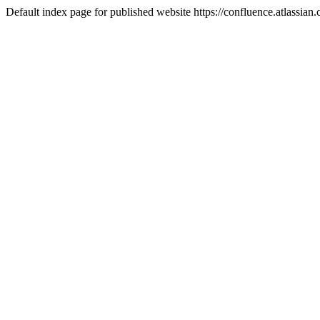
Default index page for published website https://confluence.atlassia